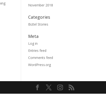
oing
November 2018
Categories
Biztel Stories
Meta
Log in
Entries feed
Comments feed
WordPress.org