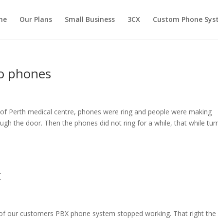
me
Our Plans
Small Business
3CX
Custom Phone Sys
no phones
h of Perth medical centre, phones were ring and people were making
gh the door. Then the phones did not ring for a while, that while tur
t
f our customers PBX phone system stopped working. That right the