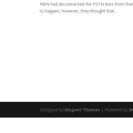
NBN had disconnected the PSTN lines from their
to happen, however, they thought that...
Designed by
Elegant Themes
| Powered by
W