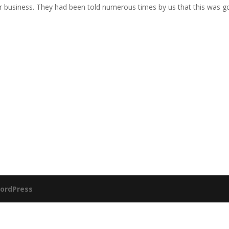
 business. They had been told numerous times by us that this was g
ordPress