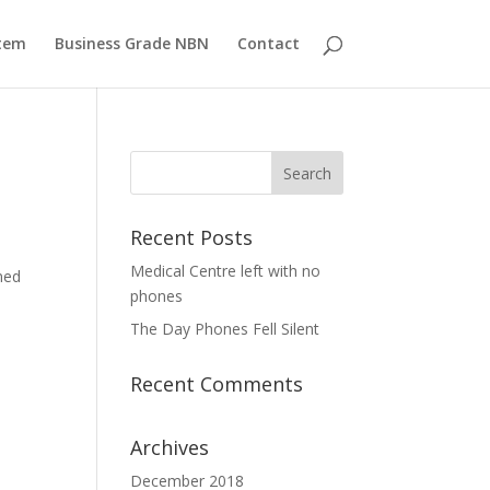
tem
Business Grade NBN
Contact
Recent Posts
Medical Centre left with no
ned
phones
The Day Phones Fell Silent
Recent Comments
Archives
December 2018