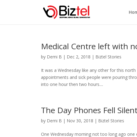
Ho
Medical Centre left with 
by
Demi B
|
Dec 2, 2018
|
Biztel Stories
It was a Wednesday like any other for this nort
appointments and sick people were pouring throu
into one hour then two hours....
The Day Phones Fell Silen
by
Demi B
|
Nov 30, 2018
|
Biztel Stories
One Wednesday morning not too long ago one o